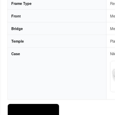
Frame Type
Re
Front
Me
Bridge
Me
Temple
Pla
Case
Ni