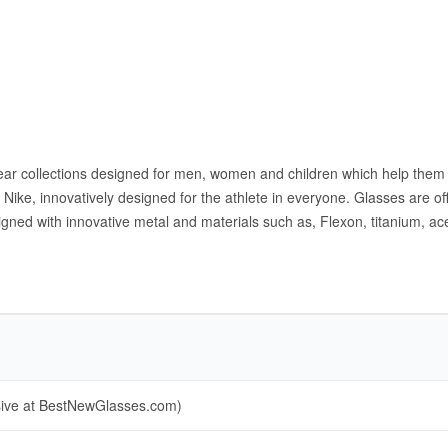
yewear collections designed for men, women and children which help the
ike, innovatively designed for the athlete in everyone. Glasses are off
gned with innovative metal and materials such as, Flexon, titanium, ac
sive at BestNewGlasses.com)