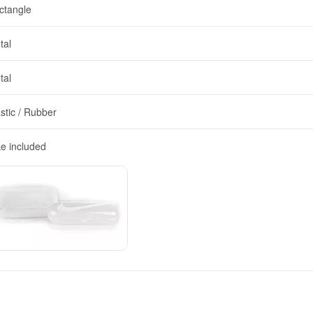
ctangle
tal
tal
stic / Rubber
ke included