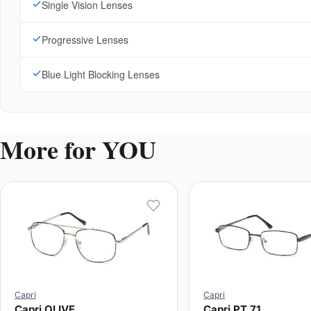
Single Vision Lenses
Progressive Lenses
Blue Light Blocking Lenses
More for YOU
Capri
Capri
Capri OLIVE
Capri PT 71