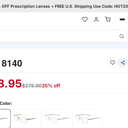
OFF Prescription Lenses + FREE U.S. Shipping Use Code: HOT20
Op
me
 8140
8.95
$
275.00
35% off
Color: