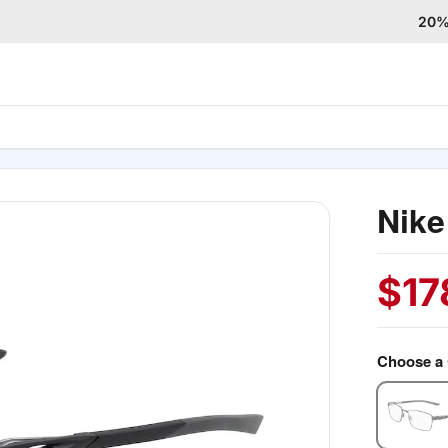
20% 
Nike
$
17
Choose a 