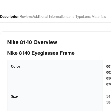
Description
Reviews
Additional information
Lens Type
Lens Materials
Nike 8140 Overview
Nike 8140 Eyeglasses Frame
Color
0
0
0
0
Size
54
58