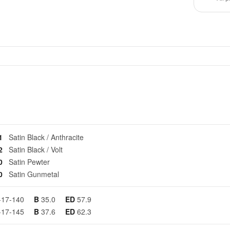
01
Satin Black / Anthracite
02
Satin Black / Volt
50
Satin Pewter
70
Satin Gunmetal
-17-140
B
35.0
ED
57.9
-17-145
B
37.6
ED
62.3