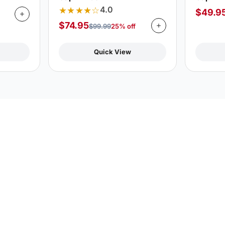
★★★★☆
4.0
$
49.9
$
74.95
$
99.99
25% off
Quick View