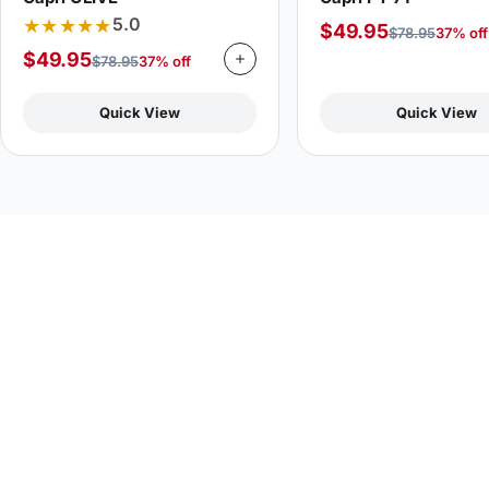
★★★★★
5.0
$
49.95
$
78.95
37% off
$
49.95
$
78.95
37% off
Quick View
Quick View