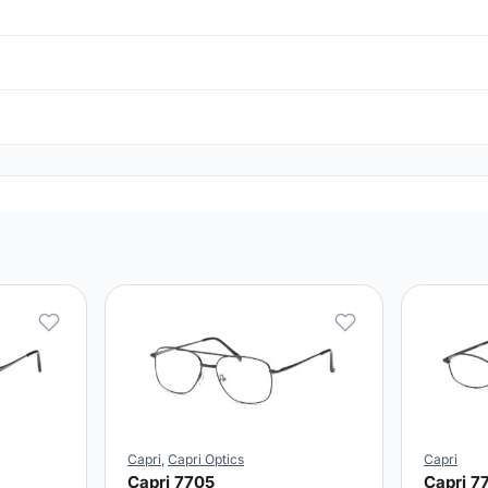
Capri
,
Capri Optics
Capri
Capri 7705
Capri 7