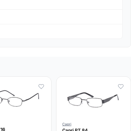
Capri
716
Capri PT 84