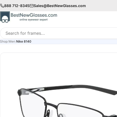
888 712-8345
Sales@BestNewGlasses.com
Search
for
Shop
/
Men
/
Nike 8140
frames