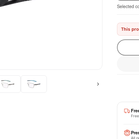
Selected c
This pro
Fre
Free
Pre
All 