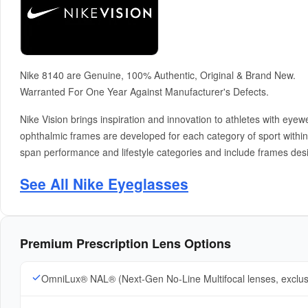
Nike 8140 are Genuine, 100% Authentic, Original & Brand New.
Warranted For One Year Against Manufacturer's Defects.
Nike Vision brings inspiration and innovation to athletes with e
ophthalmic frames are developed for each category of sport within N
span performance and lifestyle categories and include frames desi
See All Nike Eyeglasses
Premium Prescription Lens Options
OmniLux® NAL® (Next-Gen No-Line Multifocal lenses, exclu