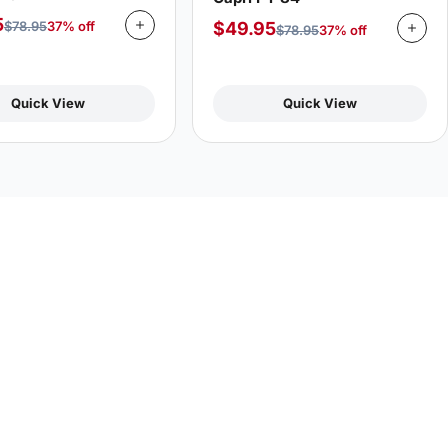
5
$
49.95
$
78.95
37% off
$
78.95
37% off
Quick View
Quick View