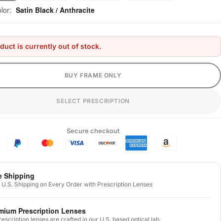
olor:
Satin Black / Anthracite
duct is currently out of stock.
BUY FRAME ONLY
SELECT PRESCRIPTION
Secure checkout
e Shipping
 U.S. Shipping on Every Order with Prescription Lenses
mium Prescription Lenses
prescription lenses are crafted in our U.S. based optical lab.