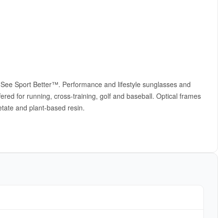
m See Sport Better™. Performance and lifestyle sunglasses and
ered for running, cross-training, golf and baseball. Optical frames
etate and plant-based resin.