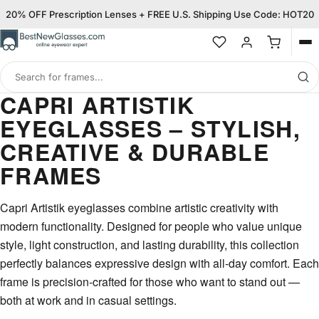
20% OFF Prescription Lenses + FREE U.S. Shipping Use Code: HOT20
Op
me
Search
for
CAPRI ARTISTIK
frames
EYEGLASSES – STYLISH,
CREATIVE & DURABLE
FRAMES
Capri Artistik eyeglasses combine artistic creativity with
modern functionality. Designed for people who value unique
style, light construction, and lasting durability, this collection
perfectly balances expressive design with all-day comfort. Each
frame is precision-crafted for those who want to stand out —
both at work and in casual settings.