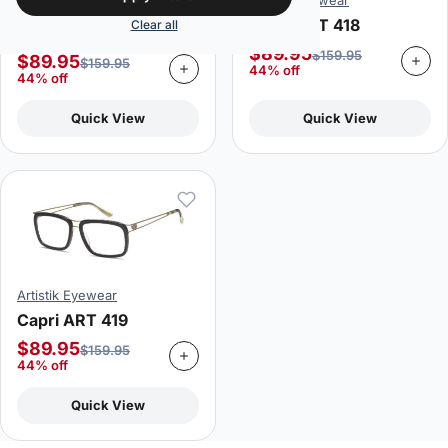
Artistik Eyewear
Artistik Eyewear
Capri ART 418
Clear all
Capri ART 413
$
89.95
$
159.95
$
89.95
$
159.95
44% off
44% off
Quick View
Quick View
Artistik Eyewear
Capri ART 419
$
89.95
$
159.95
44% off
Quick View