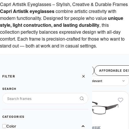
Capri Artistik Eyeglasses – Stylish, Creative & Durable Frames
Capri Artistik eyeglasses
combine artistic creativity with
modern functionality. Designed for people who value
unique
style, light construction, and lasting durability
, this
collection perfectly balances expressive design with all-day
comfort. Each frame is precision-crafted for those who want to
stand out — both at work and in casual settings.
FILTER
BEST SELLERS
SALE
4U
AFFORDABLE DE
FILTER
9 items
SEARCH
CATEGORIES
Color
Artistik Eyewear