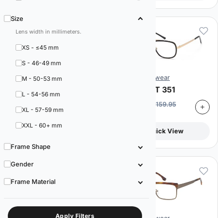
Size
Lens width in millimeters.
XS - ≤45 mm
S - 46-49 mm
Artistik Eyewear
Artistik Eyewear
M - 50-53 mm
Capri ART 325
Capri ART 351
L - 54-56 mm
$
89.95
$
89.95
$
159.95
$
159.95
XL - 57-59 mm
44% off
44% off
XXL - 60+ mm
Quick View
Quick View
Frame Shape
Gender
Frame Material
Apply Filters