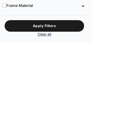
Frame Material
Apply Filters
Clear all