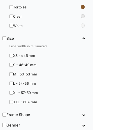
Tortoise
Clear
White
Size
Lens width in millimeters.
XS - ≤45 mm
S - 46-49 mm
M - 50-53 mm
L - 54-56 mm
XL - 57-59 mm
XXL - 60+ mm
Frame Shape
Gender