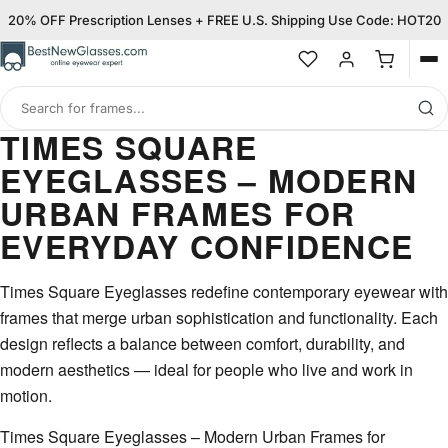
20% OFF Prescription Lenses + FREE U.S. Shipping Use Code: HOT20
Op
me
Search
for
TIMES SQUARE
frames
EYEGLASSES – MODERN
URBAN FRAMES FOR
EVERYDAY CONFIDENCE
Times Square Eyeglasses redefine contemporary eyewear with
frames that merge urban sophistication and functionality. Each
design reflects a balance between comfort, durability, and
modern aesthetics — ideal for people who live and work in
motion.
Times Square Eyeglasses – Modern Urban Frames for