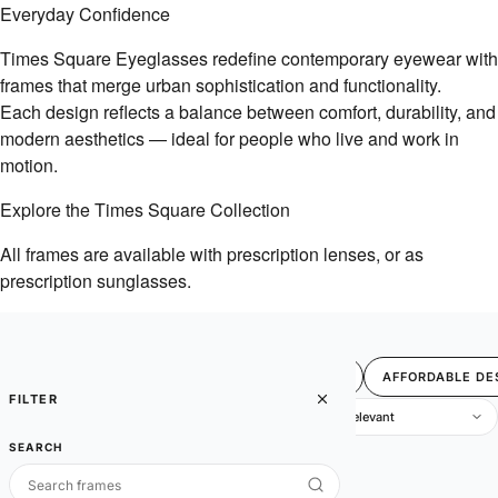
Everyday Confidence
Times Square Eyeglasses redefine contemporary eyewear with
frames that merge urban sophistication and functionality.
Each design reflects a balance between comfort, durability, and
modern aesthetics — ideal for people who live and work in
motion.
Explore the Times Square Collection
All frames are available with prescription lenses, or as
prescription sunglasses.
FILTER
BEST SELLERS
SALE
4U
AFFORDABLE DE
FILTER
1 items
SEARCH