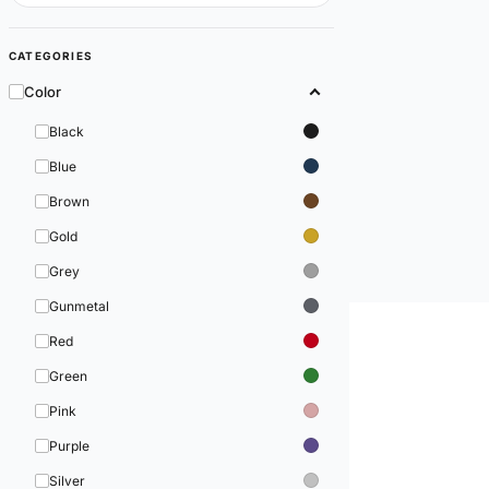
CATEGORIES
Color
Best Sellers
,
Times Square
Black
Times Square Captain
Blue
★★★★☆
4.7
$
64.95
Brown
$
99.95
35% off
Gold
Quick View
Grey
Gunmetal
Red
Green
Pink
Purple
Silver