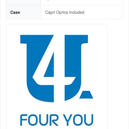
Case
Capri Oprics included