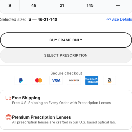
S
48
21
145
—
Selected size:
S — 46-21-140
Size Details
BUY FRAME ONLY
SELECT PRESCRIPTION
Secure checkout
Free Shipping
Free U.S. Shipping on Every Order with Prescription Lenses
Premium Prescription Lenses
All prescription lenses are crafted in our U.S. based optical lab.