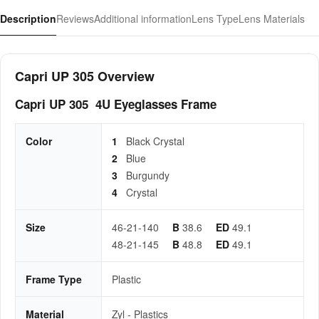
Description
Reviews
Additional information
Lens Type
Lens Materials
Capri UP 305 Overview
Capri UP 305 4U Eyeglasses Frame
Color
1
Black Crystal
2
Blue
3
Burgundy
4
Crystal
Size
46-21-140
B
38.6
ED
49.1
48-21-145
B
48.8
ED
49.1
Frame Type
Plastic
Material
Zyl - Plastics