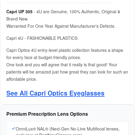
Capri UP 305
- 4U are Genuine, 100% Authentic, Original &
Brand New.
Warranted For One Year Against Manufacturer's Defects.
Capri 4U - FASHIONABLE PLASTICS
Capri Optics 4U entry-level plastic collection features a shape
for every face at budget-friendly prices.
One look and you will agree that it really is that good! Your
patients will be amazed just how great they can look for such an
affordable price.
See All Capri Optics Eyeglasses
Premium Prescription Lens Options
OmniLux® NAL® (Next-Gen No-Line Multifocal lenses,