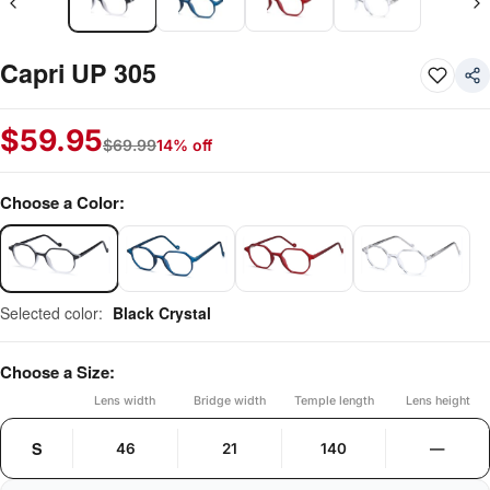
Capri UP 305
$
59.95
$
69.99
14% off
Choose a Color:
Selected color:
Black Crystal
Choose a Size:
Lens width
Bridge width
Temple length
Lens height
S
46
21
140
—