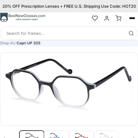
20% OFF Prescription Lenses + FREE U.S. Shipping Use Code: HOT20
Op
me
Search
for
Shop
/
4U
/
Capri UP 305
frames