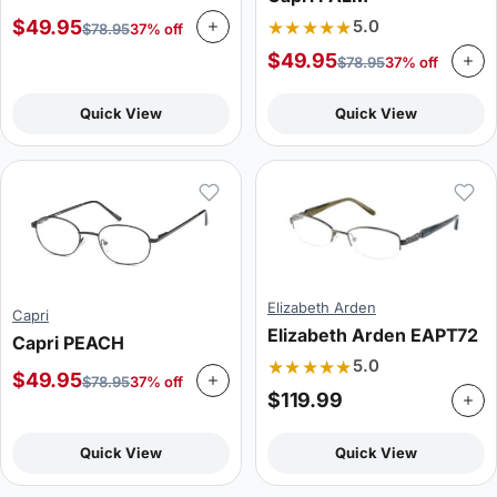
★★★★★
$
49.95
5.0
$
78.95
37% off
$
49.95
$
78.95
37% off
Quick View
Quick View
Elizabeth Arden
Capri
Elizabeth Arden EAPT72
Capri PEACH
★★★★★
5.0
$
49.95
$
78.95
37% off
$
119.99
Quick View
Quick View