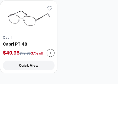
Capri
Capri PT 48
$
49.95
$
78.95
37% off
Quick View