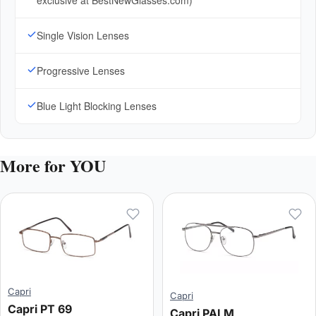
exclusive at BestNewGlasses.com)
Single Vision Lenses
Progressive Lenses
Blue Light Blocking Lenses
More for YOU
Capri
Capri
Capri PT 69
Capri PALM