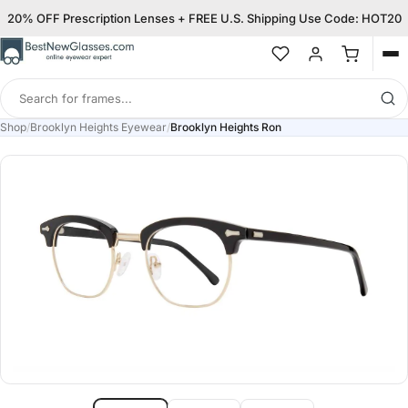
20% OFF Prescription Lenses + FREE U.S. Shipping Use Code: HOT20
Op
me
Search
for
Shop
/
Brooklyn Heights Eyewear
/
Brooklyn Heights Ron
frames