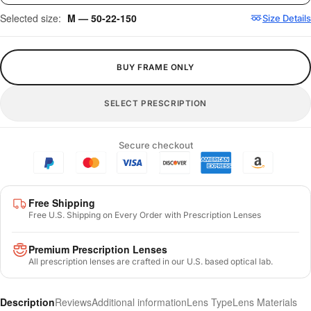
Selected size:
M — 50-22-150
Size Details
BUY FRAME ONLY
SELECT PRESCRIPTION
Secure checkout
Free Shipping
Free U.S. Shipping on Every Order with Prescription Lenses
Premium Prescription Lenses
All prescription lenses are crafted in our U.S. based optical lab.
Description
Reviews
Additional information
Lens Type
Lens Materials