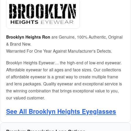
Brooklyn Heights Ron
are Genuine, 100% Authentic, Original
& Brand New.
Warranted For One Year Against Manufacturer's Defects.
Brooklyn Heights Eyewear… the high-end of low-end eyewear.
Affordable eyewear for all ages and face sizes. Our collections
of affordable eyewear is a great way to create multiple frame
and lens packages. Quality eyewear and exceptional service is
the winning combination that brings exceptional value to you,
our valued customer.
See All Brooklyn Heights Eyeglasses