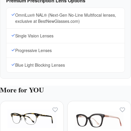
Premium Prescription Lens Options
OmniLux® NAL® (Next-Gen No-Line Multifocal lenses,
exclusive at BestNewGlasses.com)
Single Vision Lenses
Progressive Lenses
Blue Light Blocking Lenses
More for YOU