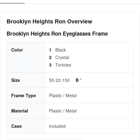
Brooklyn Heights Ron Overview
Brooklyn Heights Ron Eyeglasses Frame
Color
1
Black
2
Crystal
3
Tortoise
Size
50-22-150
B
*
Frame Type
Plastic / Metal
Material
Plastic / Metal
Case
included