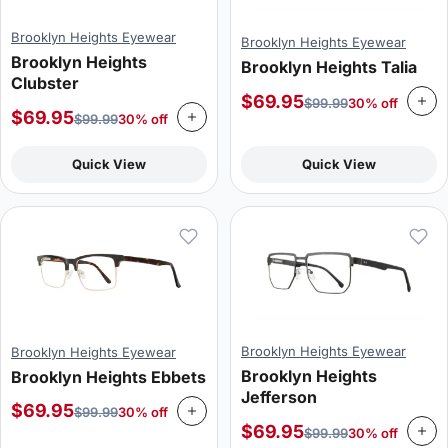
Brooklyn Heights Eyewear
Brooklyn Heights Eyewear
Brooklyn Heights
Brooklyn Heights Talia
Clubster
$
69.95
$
99.99
30% off
$
69.95
$
99.99
30% off
Quick View
Quick View
Brooklyn Heights Eyewear
Brooklyn Heights Eyewear
Brooklyn Heights
Brooklyn Heights Ebbets
Jefferson
$
69.95
$
99.99
30% off
$
69.95
$
99.99
30% off