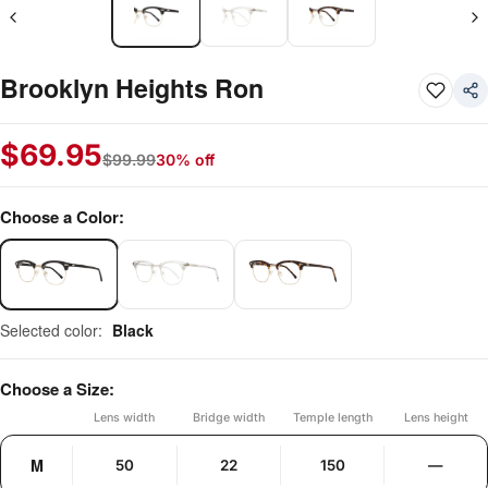
Brooklyn Heights Ron
$
69.95
$
99.99
30% off
Choose a Color:
Selected color:
Black
Choose a Size:
Lens width
Bridge width
Temple length
Lens height
M
50
22
150
—