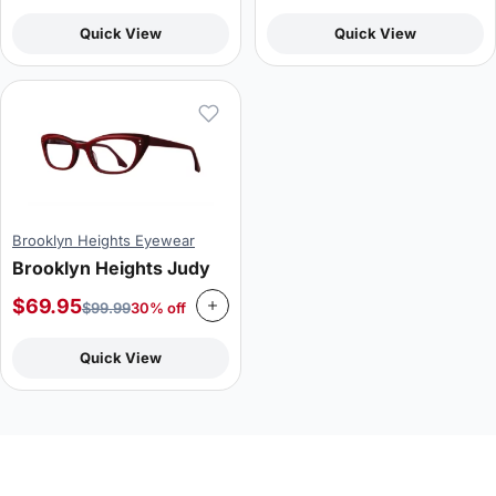
Quick View
Quick View
Brooklyn Heights Eyewear
Brooklyn Heights Judy
$
69.95
$
99.99
30% off
Quick View