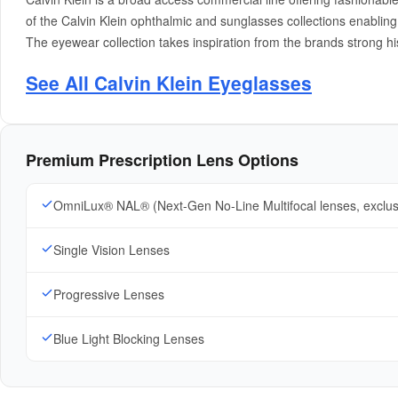
of the Calvin Klein ophthalmic and sunglasses collections enabli
The eyewear collection takes inspiration from the brands strong h
See All Calvin Klein Eyeglasses
Premium Prescription Lens Options
OmniLux® NAL® (Next-Gen No-Line Multifocal lenses, exclu
Single Vision Lenses
Progressive Lenses
Blue Light Blocking Lenses