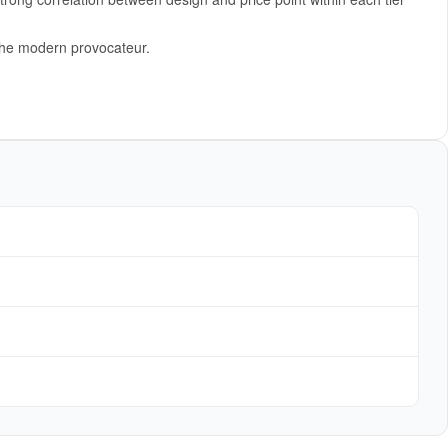
 the modern provocateur.