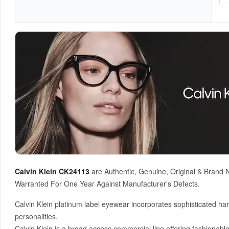
Calvin Klein CK24113
are Authentic, Genuine, Original & Brand 
Warranted For One Year Against Manufacturer's Defects.
Calvin Klein platinum label eyewear incorporates sophisticated har
personalities.
Calvin Klein is a broad access commercial line offering fashionable 