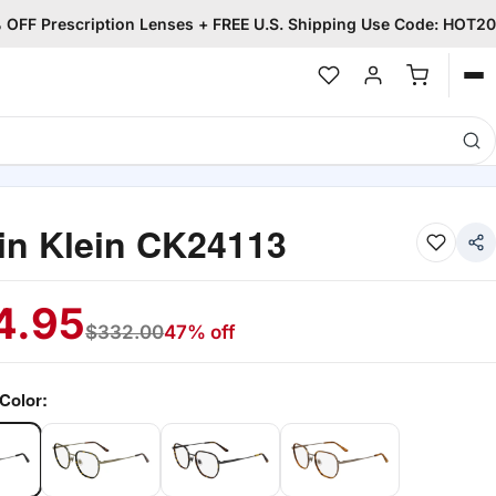
OFF Prescription Lenses + FREE U.S. Shipping Use Code: HOT20
Op
me
in Klein CK24113
4.95
$
332.00
47% off
Color: