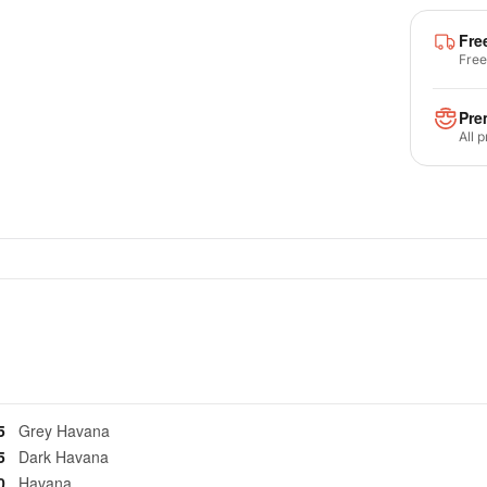
Fre
Free
Pre
All 
25
Grey Havana
35
Dark Havana
40
Havana