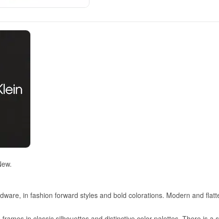
New.
dware, in fashion forward styles and bold colorations. Modern and flatt
frames in classic silhouettes and distinctive color palettes. There is a 