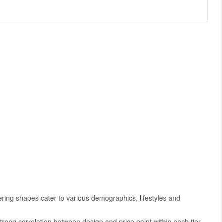
ering shapes cater to various demographics, lifestyles and
strong correlation between design and price point within each tier