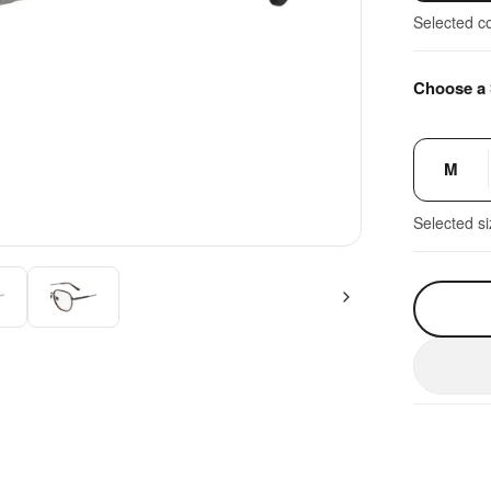
Selected c
Choose a 
M
Selected s