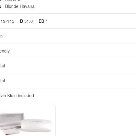
65
Blonde Havana
-19-145
B
51.0
ED
*
n
iendly
tal
tal
vin Klein included