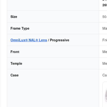
2
Size
50
Frame Type
Ma
OmniLux® NAL® Lens
/ Progressive
Fr
Front
Me
Temple
Me
Case
Cal