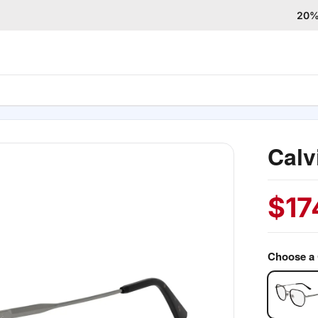
20% 
Calv
$
17
Choose a 