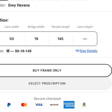
olor:
Grey Havana
Size:
Lens width
Bridge width
Temple length
Lens height
50
19
145
—
ize:
M — 50-19-145
Size Details
BUY FRAME ONLY
SELECT PRESCRIPTION
Secure checkout