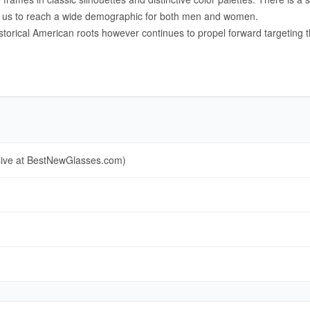
ng us to reach a wide demographic for both men and women.
istorical American roots however continues to propel forward targeting
sive at BestNewGlasses.com)