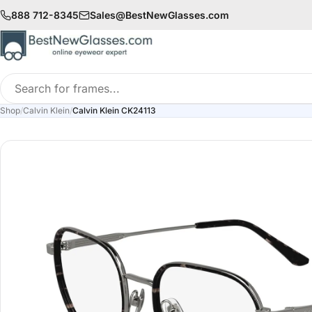
888 712-8345
Sales@BestNewGlasses.com
Search
for
Shop
/
Calvin Klein
/
Calvin Klein CK24113
frames