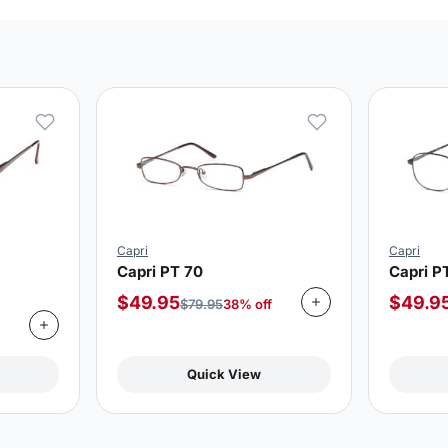
Capri
Capri
Capri PT 70
Capri P
$
49.95
$
49.9
$
79.95
38% off
Quick View