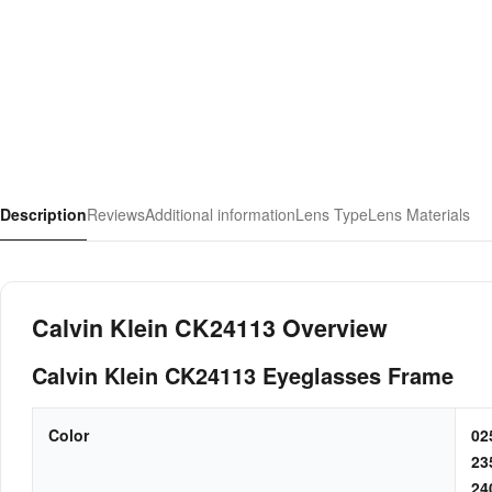
Description
Reviews
Additional information
Lens Type
Lens Materials
Calvin Klein CK24113 Overview
Calvin Klein CK24113 Eyeglasses Frame
Color
0
2
2