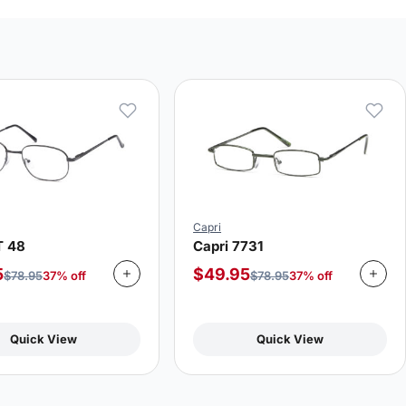
Capri
T 48
Capri 7731
5
$
49.95
$
78.95
37% off
$
78.95
37% off
Quick View
Quick View