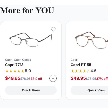
More for YOU
Capri
,
Capri Optics
Capri
Capri 7713
Capri PT 55
★★★★★
★★★★☆
5.0
4.6
$
49.95
$
49.95
$
78.95
37% off
$
78.95
37% off
Quick View
Quick View