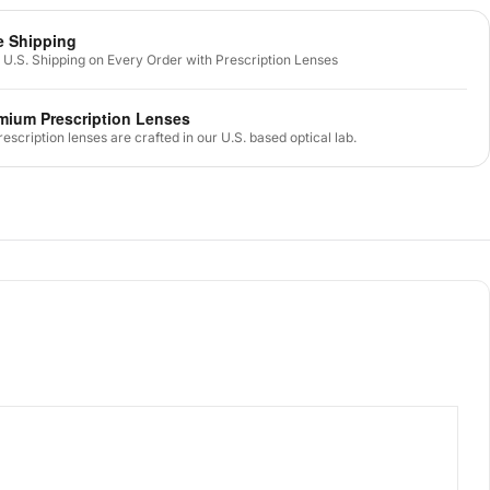
e Shipping
 U.S. Shipping on Every Order with Prescription Lenses
mium Prescription Lenses
prescription lenses are crafted in our U.S. based optical lab.