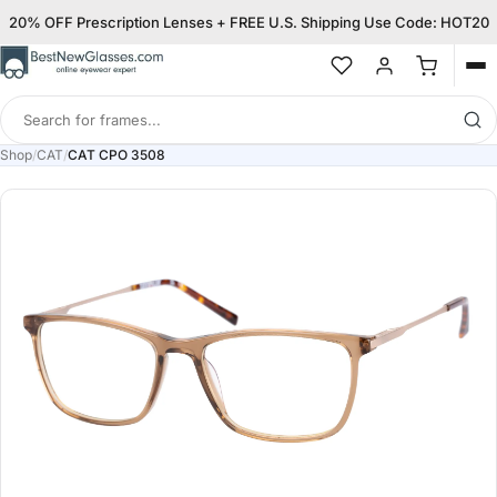
20% OFF Prescription Lenses + FREE U.S. Shipping Use Code: HOT20
Op
me
Search
for
Shop
/
CAT
/
CAT CPO 3508
frames