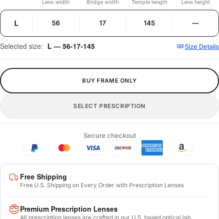
Lens width
Bridge width
Temple length
Lens height
L
56
17
145
—
Selected size:
L — 56-17-145
Size Details
BUY FRAME ONLY
SELECT PRESCRIPTION
Secure checkout
Free Shipping
Free U.S. Shipping on Every Order with Prescription Lenses
Premium Prescription Lenses
All prescription lenses are crafted in our U.S. based optical lab.