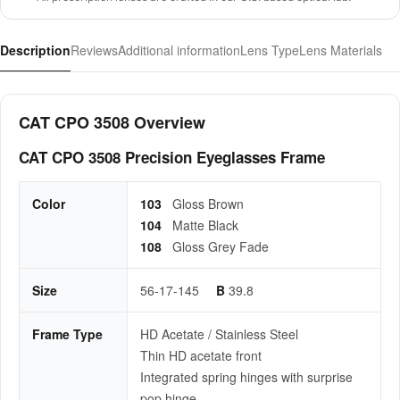
Description
Reviews
Additional information
Lens Type
Lens Materials
CAT CPO 3508 Overview
CAT CPO 3508 Precision Eyeglasses Frame
Color
103
Gloss Brown
104
Matte Black
108
Gloss Grey Fade
Size
56-17-145
B
39.8
Frame Type
HD Acetate / Stainless Steel
Thin HD acetate front
Integrated spring hinges with surprise
pop hinge