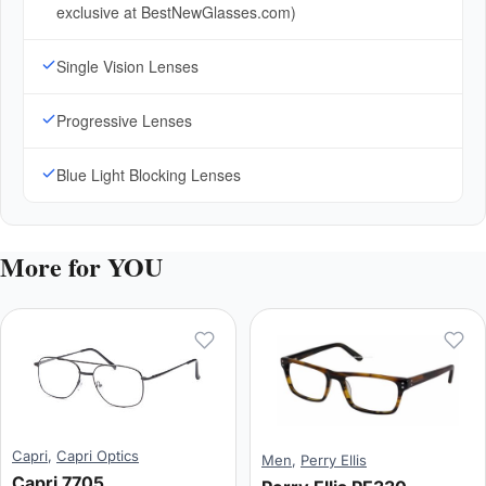
exclusive at BestNewGlasses.com)
Single Vision Lenses
Progressive Lenses
Blue Light Blocking Lenses
More for YOU
Capri
,
Capri Optics
Men
,
Perry Ellis
Capri 7705