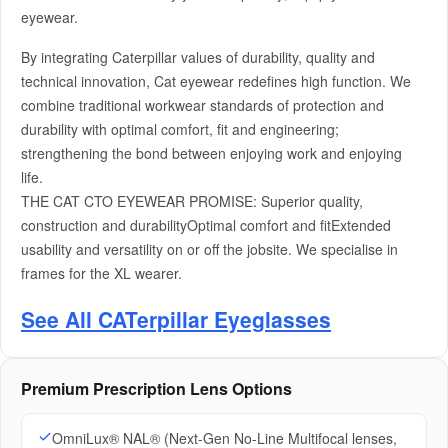
eyewear.
By integrating Caterpillar values of durability, quality and
technical innovation, Cat eyewear redefines high function. We
combine traditional workwear standards of protection and
durability with optimal comfort, fit and engineering;
strengthening the bond between enjoying work and enjoying
life.
THE CAT CTO EYEWEAR PROMISE: Superior quality,
construction and durabilityOptimal comfort and fitExtended
usability and versatility on or off the jobsite. We specialise in
frames for the XL wearer.
See All CATerpillar Eyeglasses
Premium Prescription Lens Options
OmniLux® NAL® (Next-Gen No-Line Multifocal lenses,