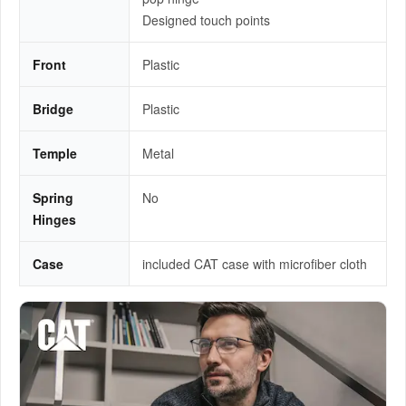
Designed touch points
Front
Plastic
Bridge
Plastic
Temple
Metal
Spring
No
Hinges
Case
included CAT case with microfiber cloth