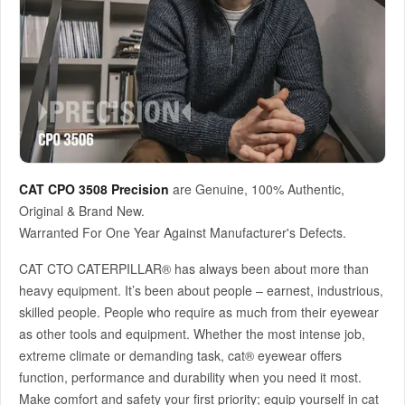
CAT CPO 3508 Precision
are Genuine, 100% Authentic,
Original & Brand New.
Warranted For One Year Against Manufacturer's Defects.
CAT CTO CATERPILLAR® has always been about more than
heavy equipment. It’s been about people – earnest, industrious,
skilled people. People who require as much from their eyewear
as other tools and equipment. Whether the most intense job,
extreme climate or demanding task, cat® eyewear offers
function, performance and durability when you need it most.
Make comfort and safety your first priority; equip yourself in cat