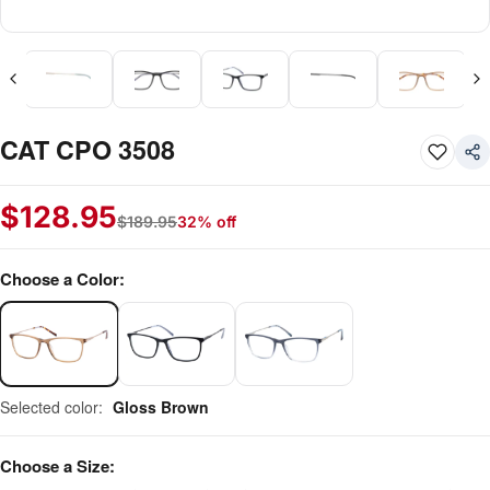
CAT CPO 3508
$
128.95
$
189.95
32% off
Choose a Color:
Selected color:
Gloss Brown
Choose a Size: