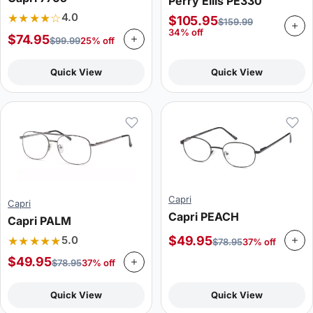
Perry Ellis PE330
★★★★☆
4.0
$
105.95
$
159.99
34% off
$
74.95
$
99.99
25% off
Quick View
Quick View
Capri
Capri
Capri PEACH
Capri PALM
★★★★★
$
49.95
5.0
$
78.95
37% off
$
49.95
$
78.95
37% off
Quick View
Quick View