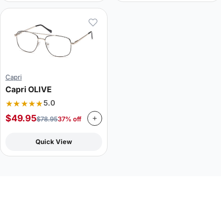
Capri
Capri OLIVE
★★★★★
5.0
$
49.95
$
78.95
37% off
Quick View