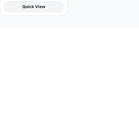
Quick View