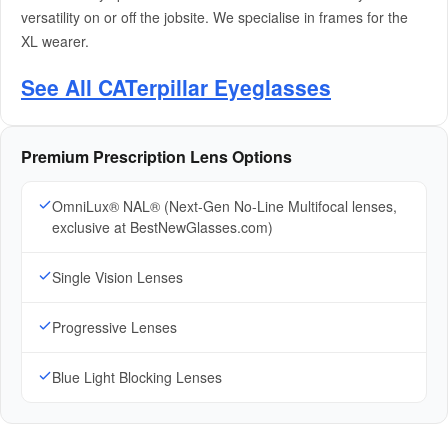
versatility on or off the jobsite. We specialise in frames for the
XL wearer.
See All CATerpillar Eyeglasses
Premium Prescription Lens Options
OmniLux® NAL® (Next-Gen No-Line Multifocal lenses,
exclusive at BestNewGlasses.com)
Single Vision Lenses
Progressive Lenses
Blue Light Blocking Lenses