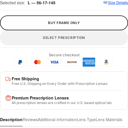
Selected size:
L — 56-17-145
Size Details
BUY FRAME ONLY
SELECT PRESCRIPTION
Secure checkout
Free Shipping
Free U.S. Shipping on Every Order with Prescription Lenses
Premium Prescription Lenses
All prescription lenses are crafted in our U.S. based optical lab.
Description
Reviews
Additional information
Lens Type
Lens Materials