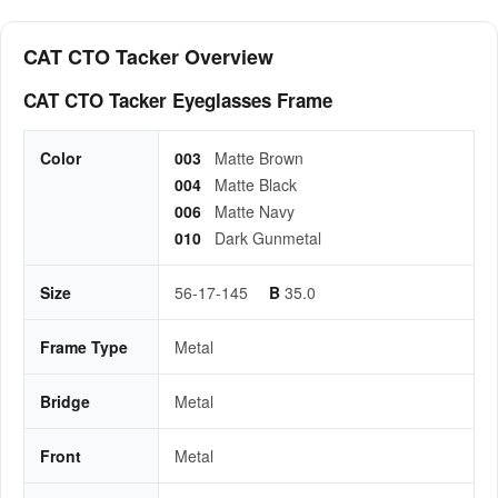
CAT CTO Tacker Overview
CAT CTO Tacker Eyeglasses Frame
Color
003
Matte Brown
004
Matte Black
006
Matte Navy
010
Dark Gunmetal
Size
56-17-145
B
35.0
Frame Type
Metal
Bridge
Metal
Front
Metal