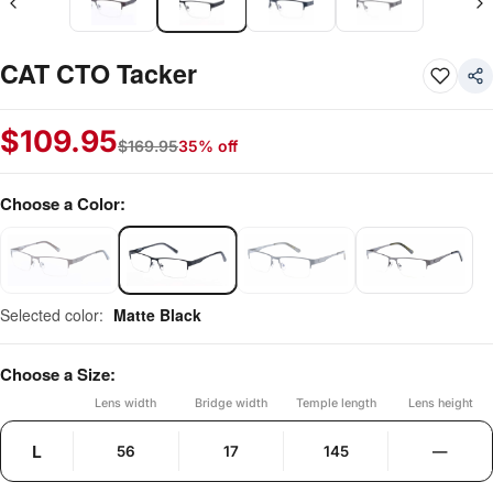
CAT CTO Tacker
$
109.95
$
169.95
35% off
Choose a Color:
Selected color:
Matte Black
Choose a Size:
Lens width
Bridge width
Temple length
Lens height
L
56
17
145
—