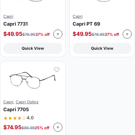
Capri
Capri
Capri 7731
Capri PT 69
$
49.95
$
49.95
$
78.95
37% off
$
78.95
37% off
Quick View
Quick View
Capri
,
Capri Optics
Capri 7705
★★★★☆
4.0
$
74.95
$
99.99
25% off