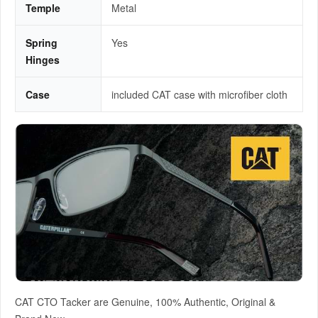
Temple
Metal
Spring
Yes
Hinges
Case
included CAT case with microfiber cloth
CAT CTO Tacker are Genuine, 100% Authentic, Original &