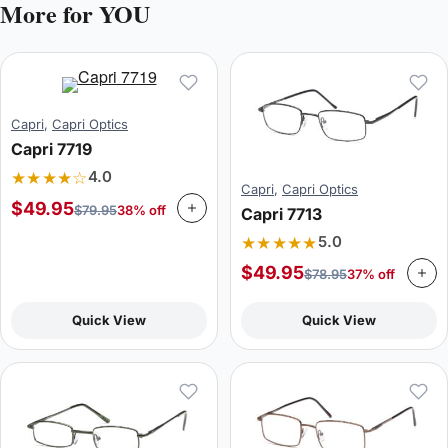
More for YOU
Capri
,
Capri Optics
Capri 7719
★★★★☆
4.0
Capri
,
Capri Optics
$
49.95
$
79.95
38% off
Capri 7713
★★★★★
5.0
$
49.95
$
78.95
37% off
Quick View
Quick View