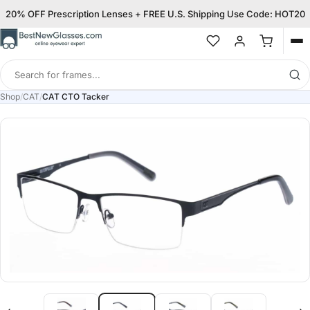
20% OFF Prescription Lenses + FREE U.S. Shipping Use Code: HOT20
Op
me
Search
for
Shop
/
CAT
/
CAT CTO Tacker
frames