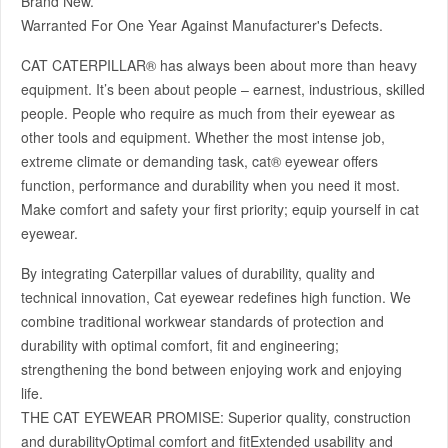
Brand New.
Warranted For One Year Against Manufacturer's Defects.
CAT CATERPILLAR® has always been about more than heavy
equipment. It’s been about people – earnest, industrious, skilled
people. People who require as much from their eyewear as
other tools and equipment. Whether the most intense job,
extreme climate or demanding task, cat® eyewear offers
function, performance and durability when you need it most.
Make comfort and safety your first priority; equip yourself in cat
eyewear.
By integrating Caterpillar values of durability, quality and
technical innovation, Cat eyewear redefines high function. We
combine traditional workwear standards of protection and
durability with optimal comfort, fit and engineering;
strengthening the bond between enjoying work and enjoying
life.
THE CAT EYEWEAR PROMISE: Superior quality, construction
and durabilityOptimal comfort and fitExtended usability and