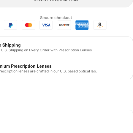
Secure checkout
e Shipping
 U.S. Shipping on Every Order with Prescription Lenses
mium Prescription Lenses
prescription lenses are crafted in our U.S. based optical lab.