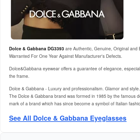
Dolce & Gabbana DG3393
are Authentic, Genuine, Original and
Warranted For One Year Against Manufacturer's Defects.
Dolce&Gabbana eyewear offers a guarantee of elegance, especially 
the frame.
Dolce & Gabbana - Luxury and professionalism. Glamor and style. 
The Dolce & Gabbana brand was formed in 1985 by the famous des
mark of a brand which has since become a symbol of Italian fashio
See All Dolce & Gabbana Eyeglasses