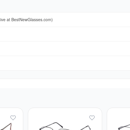
sive at BestNewGlasses.com)