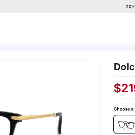
20% 
Dol
$
21
Choose a 