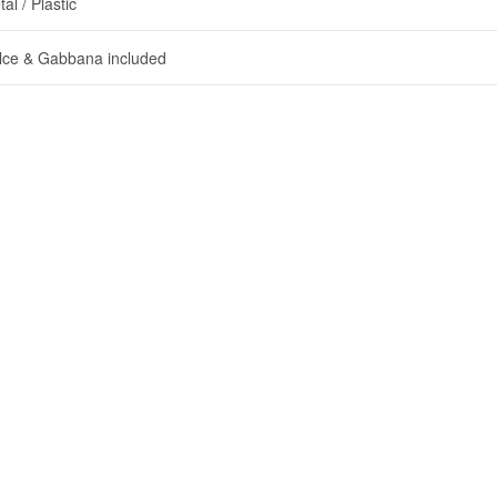
al / Plastic
lce & Gabbana included