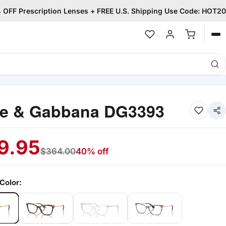
OFF Prescription Lenses + FREE U.S. Shipping Use Code: HOT20
Op
me
ce & Gabbana DG3393
9.95
$
364.00
40% off
Color: