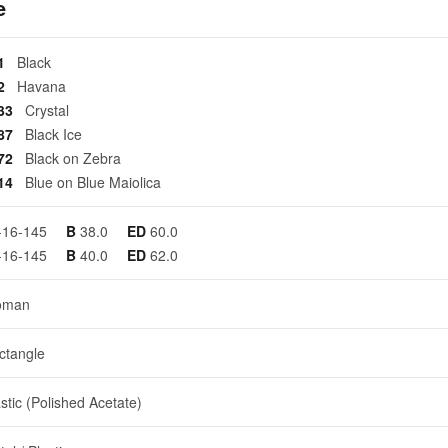
e
01
Black
02
Havana
133
Crystal
287
Black Ice
372
Black on Zebra
414
Blue on Blue Maiolica
-16-145
B
38.0
ED
60.0
-16-145
B
40.0
ED
62.0
oman
ctangle
stic (Polished Acetate)