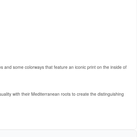
 and some colorways that feature an iconic print on the inside of
y with their Mediterranean roots to create the distinguishing