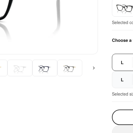
Selected c
Choose a 
L
L
Selected s