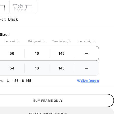
olor:
Black
Size:
Lens width
Bridge width
Temple length
Lens height
56
16
145
—
54
16
145
—
ize:
L — 56-16-145
Size Details
BUY FRAME ONLY
SELECT PRESCRIPTION