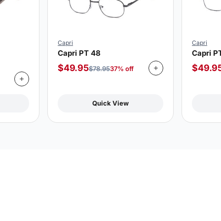
Capri
Capri
Capri PT 48
Capri P
$
49.95
$
49.9
$
78.95
37% off
Quick View