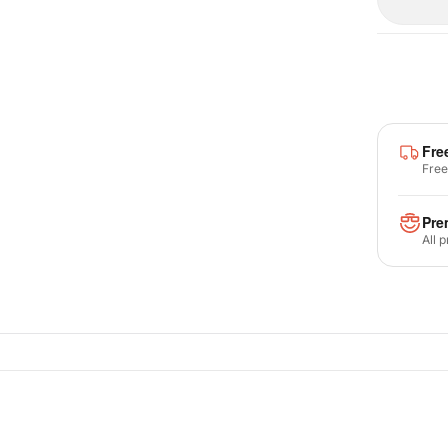
Fre
Free
Pre
All 