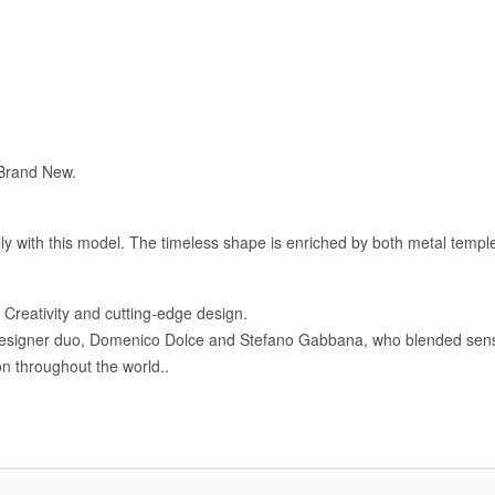
 Brand New.
with this model. The timeless shape is enriched by both metal temples
Creativity and cutting-edge design.
igner duo, Domenico Dolce and Stefano Gabbana, who blended sensualit
n throughout the world..