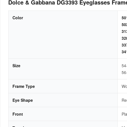
Dolce & Gabbana DG3393 Eyeglasses Fram
Color
5
5
3
3
3
3
Size
54
56
Frame Type
W
Eye Shape
Re
Front
Pla