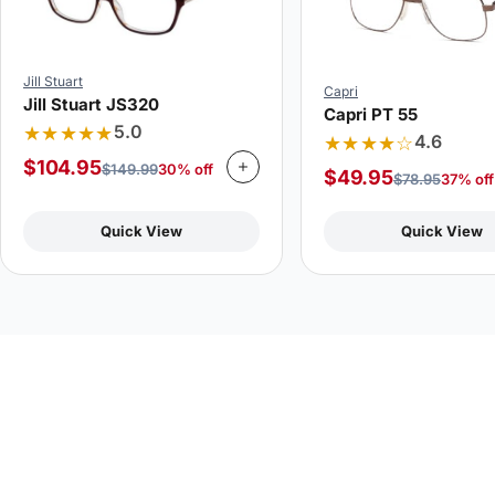
Jill Stuart
Capri
Jill Stuart JS320
Capri PT 55
★★★★★
5.0
★★★★☆
4.6
$
104.95
$
149.99
30% off
$
49.95
$
78.95
37% off
Quick View
Quick View