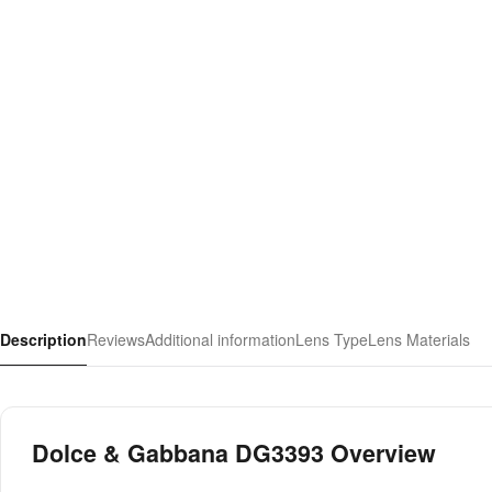
Description
Reviews
Additional information
Lens Type
Lens Materials
Dolce & Gabbana DG3393 Overview