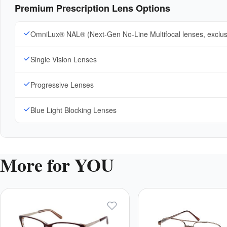
Premium Prescription Lens Options
OmniLux® NAL® (Next-Gen No-Line Multifocal lenses, exclu
Single Vision Lenses
Progressive Lenses
Blue Light Blocking Lenses
More for YOU