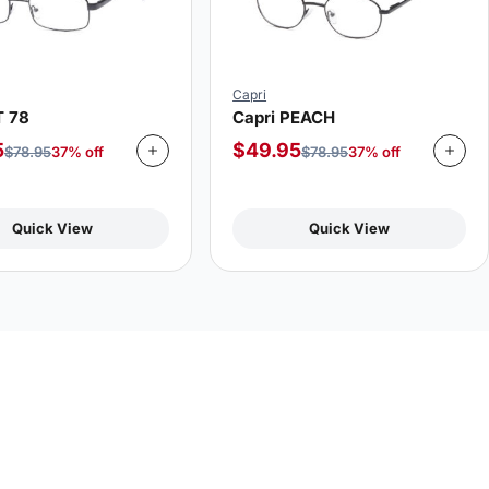
Capri
T 78
Capri PEACH
5
$
49.95
$
78.95
37% off
$
78.95
37% off
Quick View
Quick View