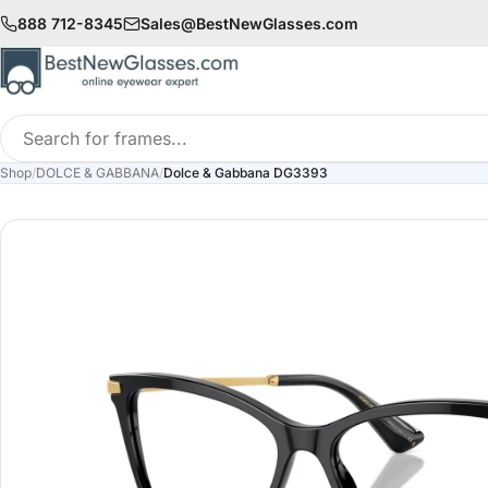
888 712-8345
Sales@BestNewGlasses.com
Search
for
Shop
/
DOLCE & GABBANA
/
Dolce & Gabbana DG3393
frames