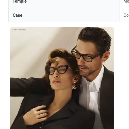
Temple
Met
Case
Do