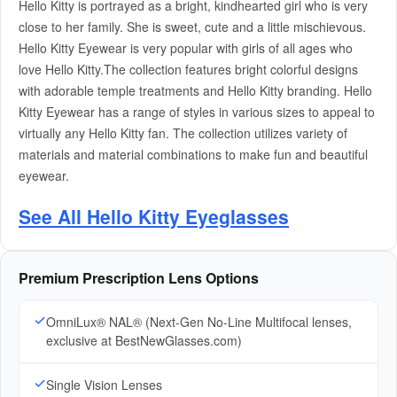
Hello Kitty is portrayed as a bright, kindhearted girl who is very
close to her family. She is sweet, cute and a little mischievous.
Hello Kitty Eyewear is very popular with girls of all ages who
love Hello Kitty.The collection features bright colorful designs
with adorable temple treatments and Hello Kitty branding. Hello
Kitty Eyewear has a range of styles in various sizes to appeal to
virtually any Hello Kitty fan. The collection utilizes variety of
materials and material combinations to make fun and beautiful
eyewear.
See All Hello Kitty Eyeglasses
Premium Prescription Lens Options
OmniLux® NAL® (Next-Gen No-Line Multifocal lenses,
exclusive at BestNewGlasses.com)
Single Vision Lenses