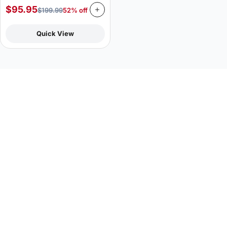
$
95.95
$
199.99
52% off
Quick View