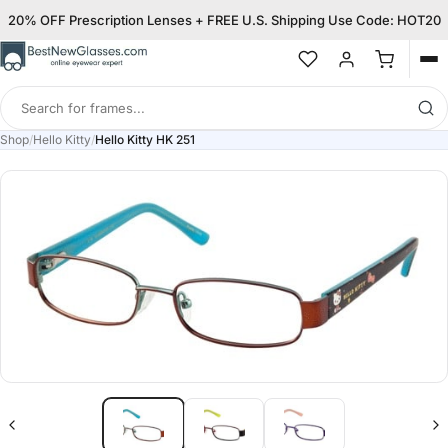
20% OFF Prescription Lenses + FREE U.S. Shipping Use Code: HOT20
Op
me
Search
for
Shop
/
Hello Kitty
/
Hello Kitty HK 251
frames