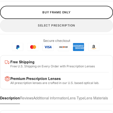
BUY FRAME ONLY
SELECT PRESCRIPTION
Secure checkout
Free Shipping
Free U.S. Shipping on Every Order with Prescription Lenses
Premium Prescription Lenses
All prescription lenses are crafted in our U.S. based optical lab.
Description
Reviews
Additional information
Lens Type
Lens Materials