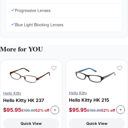
Progressive Lenses
Blue Light Blocking Lenses
More for YOU
Hello Kitty
Hello Kitty
Hello Kitty HK 215
Hello Kitty HK 237
$
95.95
$
95.95
$
199.99
52% off
$
199.99
52% off
Quick View
Quick View