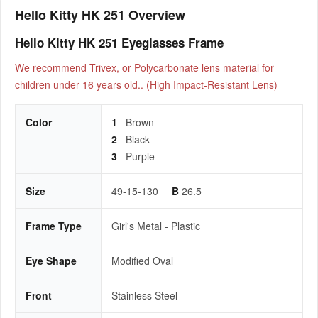
Hello Kitty HK 251 Overview
Hello Kitty HK 251 Eyeglasses Frame
We recommend Trivex, or Polycarbonate lens material for
children under 16 years old.. (High Impact-Resistant Lens)
Color
1
Brown
2
Black
3
Purple
Size
49-15-130
B
26.5
Frame Type
Girl's Metal - Plastic
Eye Shape
Modified Oval
Front
Stainless Steel