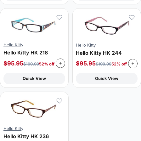
Hello Kitty
Hello Kitty
Hello Kitty HK 218
Hello Kitty HK 244
$
95.95
$
95.95
$
199.99
52% off
$
199.99
52% off
Quick View
Quick View
Hello Kitty
Hello Kitty HK 236