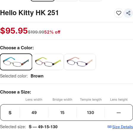
Hello Kitty HK 251
$
95.95
$
199.99
52% off
Choose a Color:
Selected color:
Brown
Choose a Size:
Lens width
Bridge width
Temple length
Lens height
S
49
15
130
—
Selected size:
S — 49-15-130
Size Details