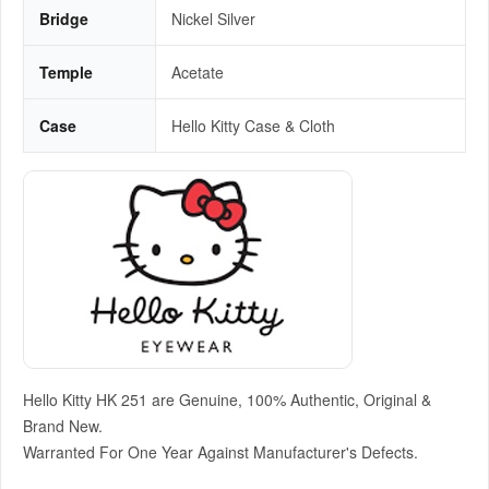
Bridge
Nickel Silver
Temple
Acetate
Case
Hello Kitty Case & Cloth
Hello Kitty HK 251 are Genuine, 100% Authentic, Original &
Brand New.
Warranted For One Year Against Manufacturer's Defects.