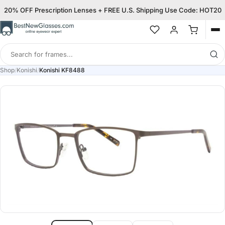
20% OFF Prescription Lenses + FREE U.S. Shipping Use Code: HOT20
Op
me
Search
for
Shop
/
Konishi
/
Konishi KF8488
frames