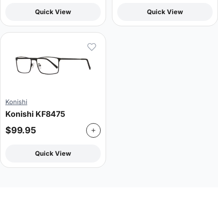
Quick View
Quick View
Konishi
Konishi KF8475
$
99.95
Quick View