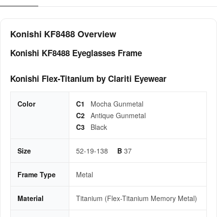
Konishi KF8488 Overview
Konishi KF8488 Eyeglasses Frame
Konishi Flex-Titanium by Clariti Eyewear
Color
C1
Mocha Gunmetal
C2
Antique Gunmetal
C3
Black
Size
52-19-138
B
37
Frame Type
Metal
Material
Titanium (Flex-Titanium Memory Metal)