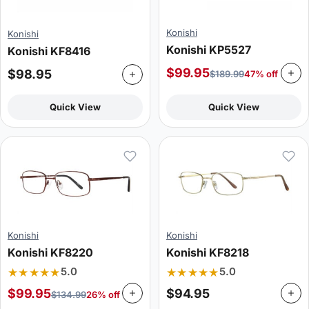
Konishi
Konishi
Konishi KP5527
Konishi KF8416
$
99.95
$
98.95
$
189.99
47% off
Quick View
Quick View
Konishi
Konishi
Konishi KF8220
Konishi KF8218
★★★★★
★★★★★
5.0
5.0
$
99.95
$
94.95
$
134.99
26% off