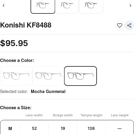
Konishi KF8488
$
95.95
Choose a Color:
Selected color:
Mocha Gunmetal
Choose a Size:
Lens width
Bridge width
Temple length
Lens height
M
52
19
138
—