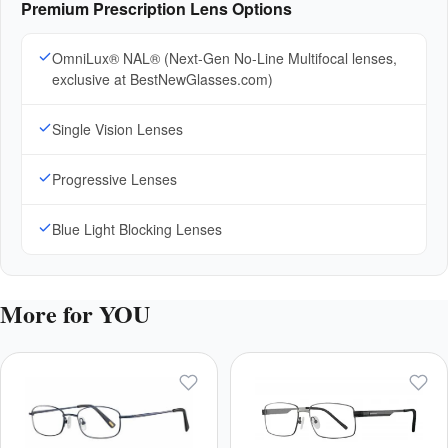
Premium Prescription Lens Options
OmniLux® NAL® (Next-Gen No-Line Multifocal lenses,
exclusive at BestNewGlasses.com)
Single Vision Lenses
Progressive Lenses
Blue Light Blocking Lenses
More for YOU