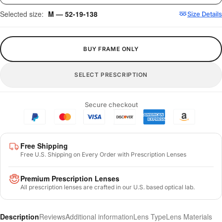
Selected size:
M — 52-19-138
Size Details
BUY FRAME ONLY
SELECT PRESCRIPTION
Secure checkout
Free Shipping
Free U.S. Shipping on Every Order with Prescription Lenses
Premium Prescription Lenses
All prescription lenses are crafted in our U.S. based optical lab.
Description
Reviews
Additional information
Lens Type
Lens Materials