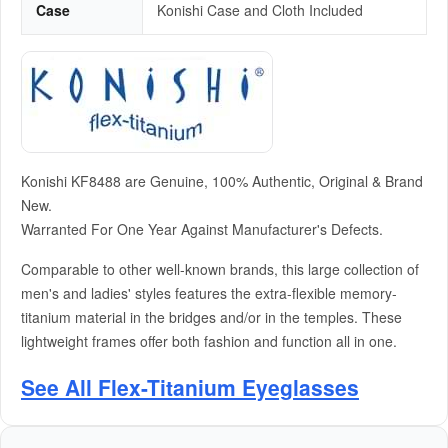
Case
Konishi Case and Cloth Included
Konishi KF8488 are Genuine, 100% Authentic, Original & Brand
New.
Warranted For One Year Against Manufacturer's Defects.
Comparable to other well-known brands, this large collection of
men's and ladies' styles features the extra-flexible memory-
titanium material in the bridges and/or in the temples. These
lightweight frames offer both fashion and function all in one.
See All Flex-Titanium Eyeglasses