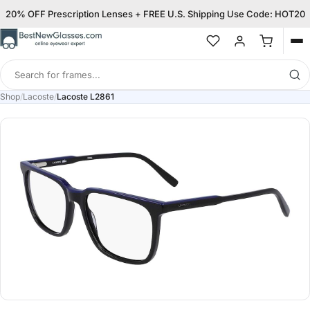
20% OFF Prescription Lenses + FREE U.S. Shipping Use Code: HOT20
Op
me
Search
for
Shop
/
Lacoste
/
Lacoste L2861
frames