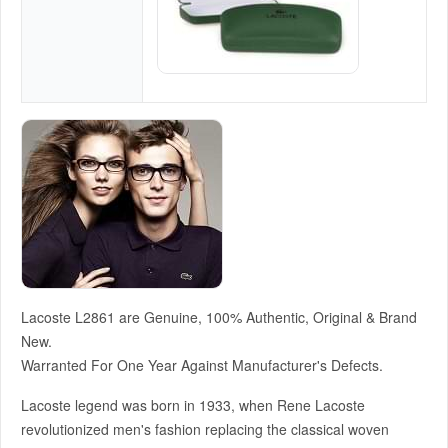
Lacoste L2861 are Genuine, 100% Authentic, Original & Brand
New.
Warranted For One Year Against Manufacturer's Defects.
Lacoste legend was born in 1933, when Rene Lacoste
revolutionized men's fashion replacing the classical woven