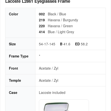
Lacoste L2861 Eyeglasses Frame
Color
002
Black / Blue
219
Havana / Burgundy
220
Havana / Green
414
Blue / Light Grey
Size
54-17-145
B
41.6
ED
58.2
Frame Type
*
Front
Acetate / Zyl
Temple
Acetate / Zyl
Case
Lacoste included