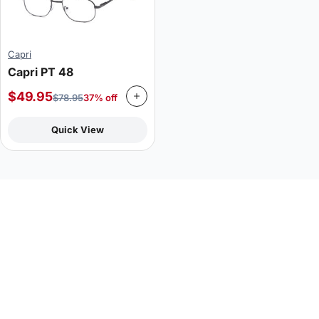
Capri
Capri PT 48
$
49.95
$
78.95
37% off
Quick View