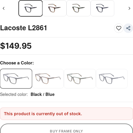
Lacoste L2861
$
149.95
Choose a Color:
Selected color:
Black / Blue
This product is currently out of stock.
BUY FRAME ONLY