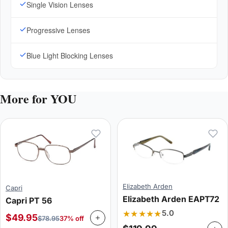
Single Vision Lenses
Progressive Lenses
Blue Light Blocking Lenses
More for YOU
Elizabeth Arden
Capri
Elizabeth Arden EAPT72
Capri PT 56
★★★★★
5.0
$
49.95
$
78.95
37% off