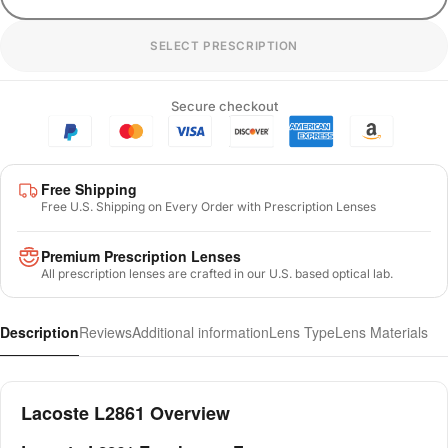
SELECT PRESCRIPTION
Secure checkout
Free Shipping
Free U.S. Shipping on Every Order with Prescription Lenses
Premium Prescription Lenses
All prescription lenses are crafted in our U.S. based optical lab.
Description
Reviews
Additional information
Lens Type
Lens Materials
Lacoste L2861 Overview