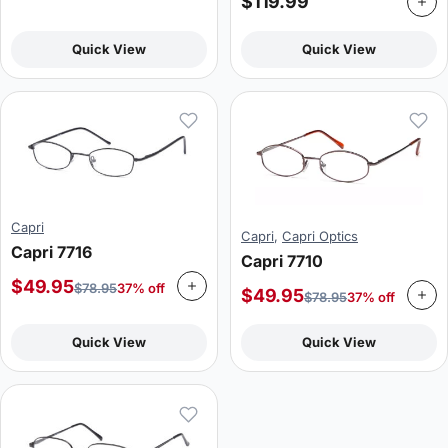
$
119.99
Quick View
Quick View
Capri
Capri
,
Capri Optics
Capri 7716
Capri 7710
$
49.95
$
78.95
37% off
$
49.95
$
78.95
37% off
Quick View
Quick View