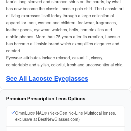
fabric, long sleeved and starched shirts on the courts, by what
has now become the classic Lacoste polo shirt. The Lacoste art
of living expresses itself today through a large collection of
apparel for men, women and children, footwear, fragrances,
leather goods, eyewear, watches, belts, hometextiles and
mobile phones. More than 75 years after its creation, Lacoste
has become a lifestyle brand which exemplifies elegance and
comfort.
Eyewear attributes include relaxed, casual fit, classy,
comfortable and stylish, colorful, fresh and unconventional chic.
See All Lacoste Eyeglasses
Premium Prescription Lens Options
OmniLux® NAL® (Next-Gen No-Line Multifocal lenses,
exclusive at BestNewGlasses.com)