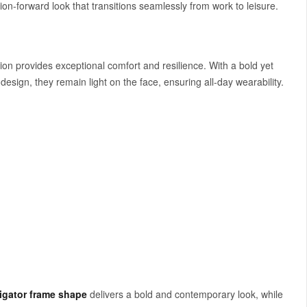
ion-forward look that transitions seamlessly from work to leisure.
ction provides exceptional comfort and resilience. With a bold yet
design, they remain light on the face, ensuring all-day wearability.
igator frame shape
delivers a bold and contemporary look, while