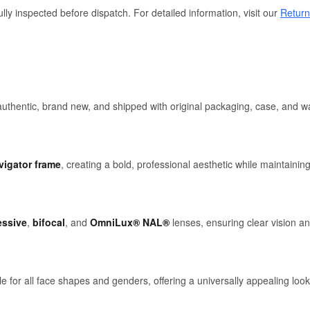
lly inspected before dispatch. For detailed information, visit our
Return
hentic, brand new, and shipped with original packaging, case, and wa
vigator frame
, creating a bold, professional aesthetic while maintaining
essive
,
bifocal
, and
OmniLux® NAL®
lenses, ensuring clear vision an
le for all face shapes and genders, offering a universally appealing look