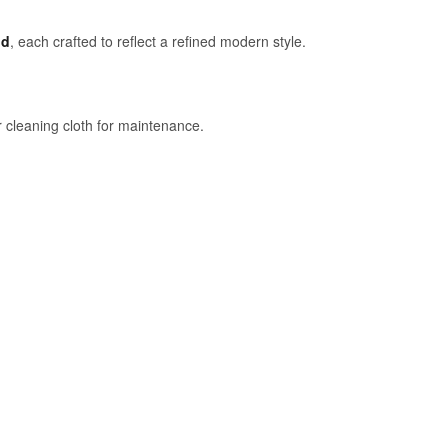
ld
, each crafted to reflect a refined modern style.
 cleaning cloth for maintenance.