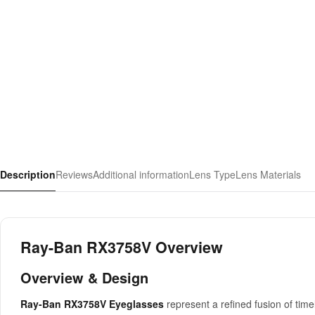
Description
Reviews
Additional information
Lens Type
Lens Materials
Ray-Ban RX3758V Overview
Overview & Design
Ray-Ban RX3758V Eyeglasses
represent a refined fusion of ti