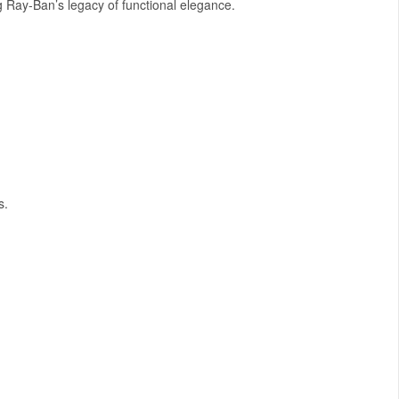
ng Ray-Ban’s legacy of functional elegance.
s.