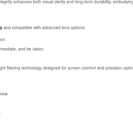
integrity enhances both visual clarity and long-term durability, embodyi
dy
and compatible with advanced lens options:
ion.
rmediate, and far vision.
ght filtering technology designed for screen comfort and precision optic
 new.
.