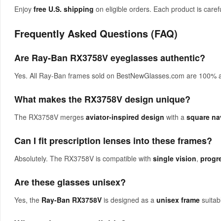
Enjoy
free U.S. shipping
on eligible orders. Each product is carefu
Frequently Asked Questions (FAQ)
Are Ray-Ban RX3758V eyeglasses authentic?
Yes. All Ray-Ban frames sold on BestNewGlasses.com are 100% aut
What makes the RX3758V design unique?
The RX3758V merges
aviator-inspired design
with a
square na
Can I fit prescription lenses into these frames?
Absolutely. The RX3758V is compatible with
single vision
,
progr
Are these glasses unisex?
Yes, the
Ray-Ban RX3758V
is designed as a
unisex frame
suitab