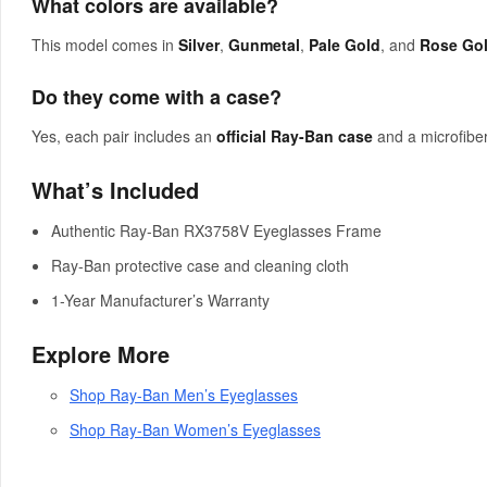
What colors are available?
This model comes in
Silver
,
Gunmetal
,
Pale Gold
, and
Rose Go
Do they come with a case?
Yes, each pair includes an
official Ray-Ban case
and a microfiber
What’s Included
Authentic Ray-Ban RX3758V Eyeglasses Frame
Ray-Ban protective case and cleaning cloth
1-Year Manufacturer’s Warranty
Explore More
Shop Ray-Ban Men’s Eyeglasses
Shop Ray-Ban Women’s Eyeglasses