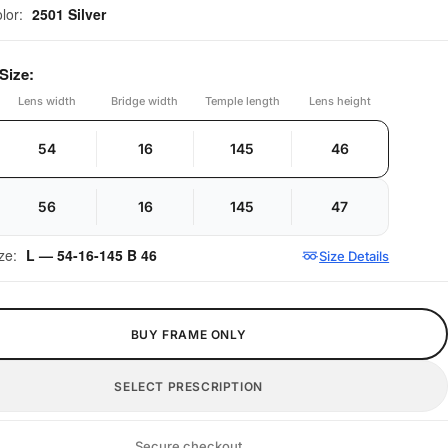
olor:
2501 Silver
Size:
Lens width
Bridge width
Temple length
Lens height
54
16
145
46
56
16
145
47
ize:
L — 54-16-145 B 46
Size Details
BUY FRAME ONLY
SELECT PRESCRIPTION
Secure checkout