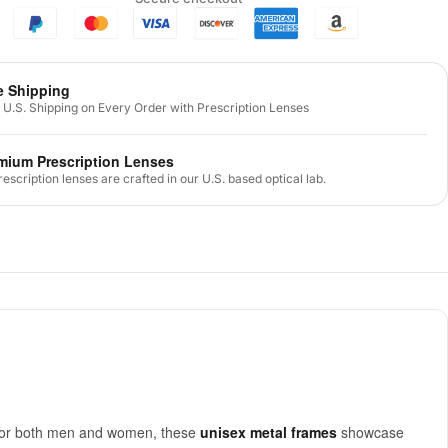
e Shipping
 U.S. Shipping on Every Order with Prescription Lenses
mium Prescription Lenses
prescription lenses are crafted in our U.S. based optical lab.
d for both men and women, these
unisex metal frames
showcase