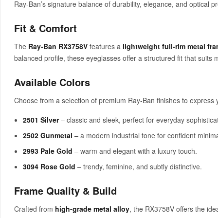
Ray-Ban’s signature balance of durability, elegance, and optical pr
Fit & Comfort
The
Ray-Ban RX3758V
features a
lightweight full-rim metal fr
balanced profile, these eyeglasses offer a structured fit that suits
Available Colors
Choose from a selection of premium Ray-Ban finishes to express yo
2501 Silver
– classic and sleek, perfect for everyday sophisticat
2502 Gunmetal
– a modern industrial tone for confident minim
2993 Pale Gold
– warm and elegant with a luxury touch.
3094 Rose Gold
– trendy, feminine, and subtly distinctive.
Frame Quality & Build
Crafted from
high-grade metal alloy
, the RX3758V offers the ide