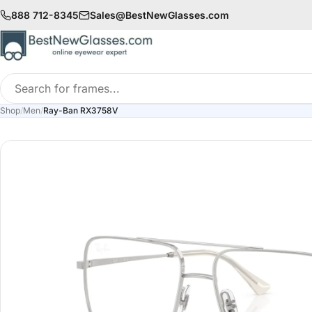
888 712-8345
Sales@BestNewGlasses.com
Search
for
Shop
/
Men
/
Ray-Ban RX3758V
frames