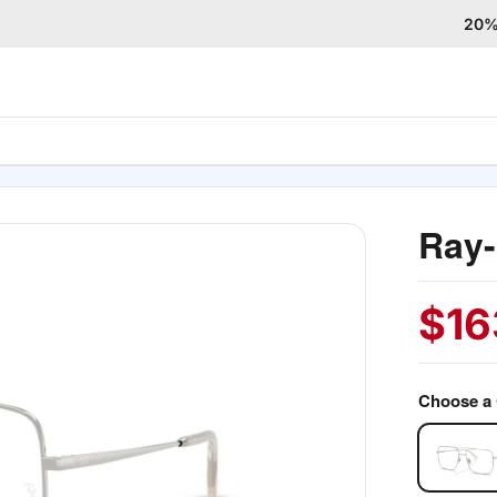
20% 
Ray
$
16
Choose a 