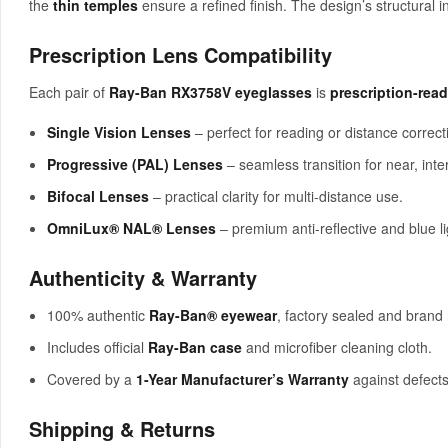
the
thin temples
ensure a refined finish. The design’s structural 
Prescription Lens Compatibility
Each pair of
Ray-Ban RX3758V eyeglasses
is
prescription-rea
Single Vision Lenses
– perfect for reading or distance correct
Progressive (PAL) Lenses
– seamless transition for near, inte
Bifocal Lenses
– practical clarity for multi-distance use.
OmniLux® NAL® Lenses
– premium anti-reflective and blue li
Authenticity & Warranty
100% authentic
Ray-Ban® eyewear
, factory sealed and brand
Includes official
Ray-Ban case
and microfiber cleaning cloth.
Covered by a
1-Year Manufacturer’s Warranty
against defects
Shipping & Returns