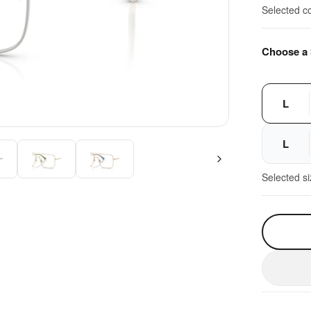
Selected c
Choose a 
L
L
Selected s