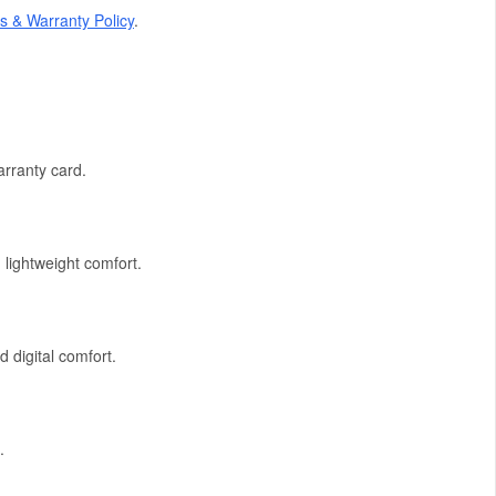
s & Warranty Policy
.
rranty card.
 lightweight comfort.
d digital comfort.
.