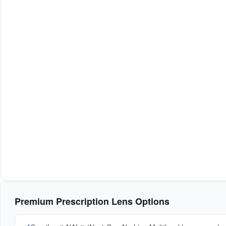
Premium Prescription Lens Options