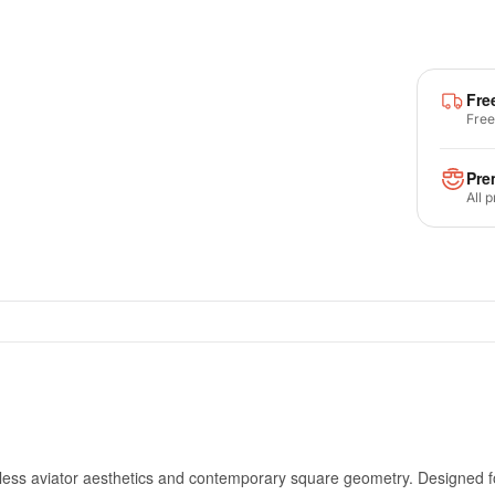
Fre
Free
Pre
All 
meless aviator aesthetics and contemporary square geometry. Designe