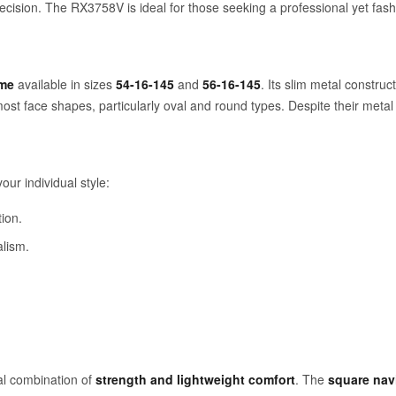
ecision. The RX3758V is ideal for those seeking a professional yet fash
ame
available in sizes
54-16-145
and
56-16-145
. Its slim metal constru
 most face shapes, particularly oval and round types. Despite their metal 
ur individual style:
ion.
alism.
al combination of
strength and lightweight comfort
. The
square nav