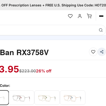
OFF Prescription Lenses + FREE U.S. Shipping Use Code: HOT20
Op
me
-Ban RX3758V
3.95
$
223.00
26% off
Color: